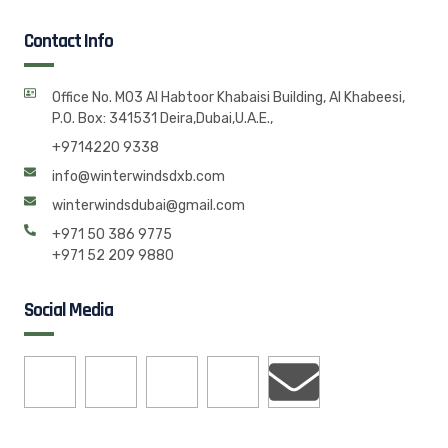
Contact Info
Office No. M03 Al Habtoor Khabaisi Building, Al Khabeesi,
P.O. Box: 341531 Deira,Dubai,U.A.E.,
+9714220 9338
info@winterwindsdxb.com
winterwindsdubai@gmail.com
+971 50 386 9775
+971 52 209 9880
Social Media