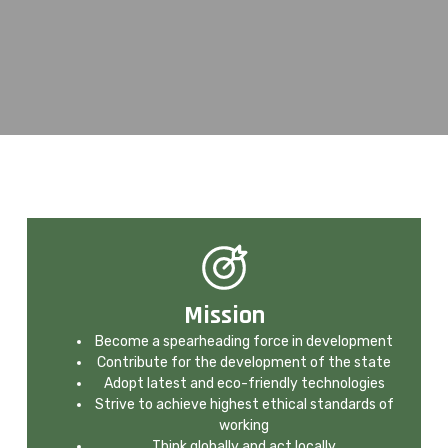
Mission
Become a spearheading force in development
Contribute for the development of the state
Adopt latest and eco-friendly technologies
Strive to achieve highest ethical standards of
working
Think globally and act locally