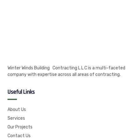
Winter Winds Building Contracting L L C is a multi-faceted
company with expertise across all areas of contracting.
Useful Links
About Us
Services
Our Projects
Contact Us