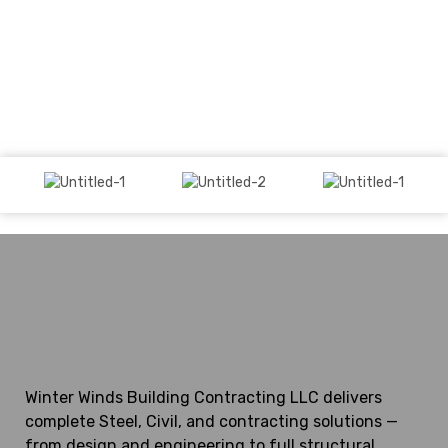
Winter Winds Building Contracting LLC delivers
complete Steel, Civil, and contracting solutions —
from design and engineering to full structural