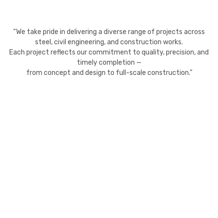
“We take pride in delivering a diverse range of projects across
steel, civil engineering, and construction works.
Each project reflects our commitment to quality, precision, and
timely completion —
from concept and design to full-scale construction.”