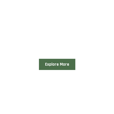
Explore More