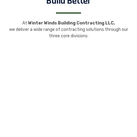
Build Better
At
Winter Winds Building Contracting LLC,
we deliver a wide range of contracting solutions through our
three core divisions: