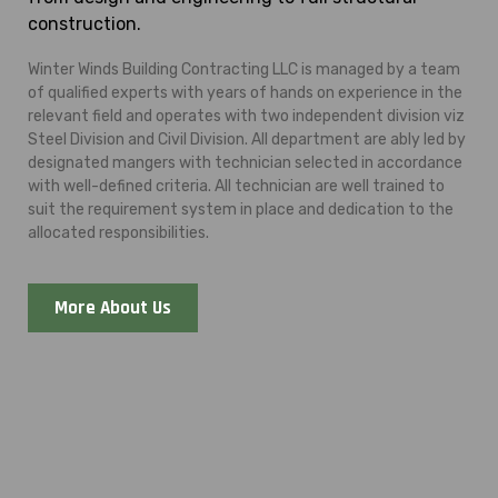
construction.
Winter Winds Building Contracting LLC is managed by a team
of qualified experts with years of hands on experience in the
relevant field and operates with two independent division viz
Steel Division and Civil Division. All department are ably led by
designated mangers with technician selected in accordance
with well-defined criteria. All technician are well trained to
suit the requirement system in place and dedication to the
allocated responsibilities.
More About Us