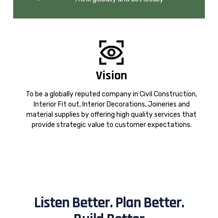
Vision
To be a globally reputed company in Civil Construction,
Interior Fit out, Interior Decorations, Joineries and
material supplies by offering high quality services that
provide strategic value to customer expectations.
Listen Better. Plan Better.